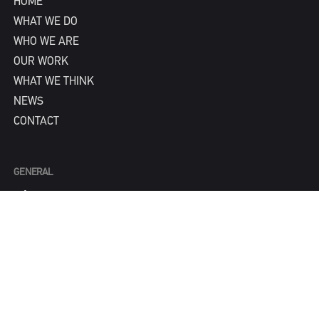
HOME
WHAT WE DO
WHO WE ARE
OUR WORK
WHAT WE THINK
NEWS
CONTACT
GENERAL
info@IPNY.com
NEW BUSINESS
Tom Steadman
tom@IPNY.com