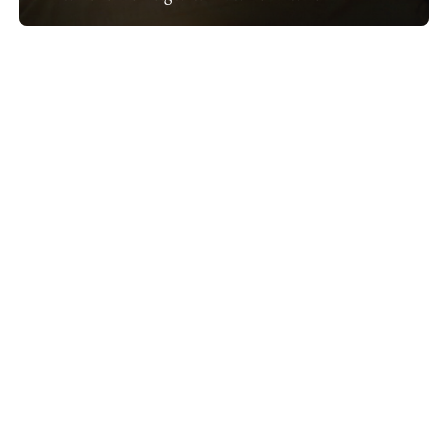
Show project