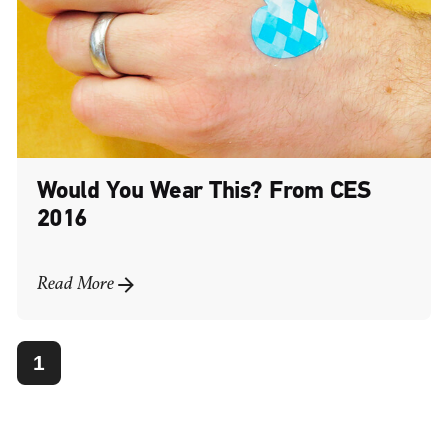
Would You Wear This? From CES
2016
Read More
1