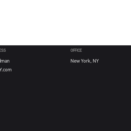
PHONE
Y.com
212-488-4774
ESS
OFFICE
dman
New York, NY
Y.com