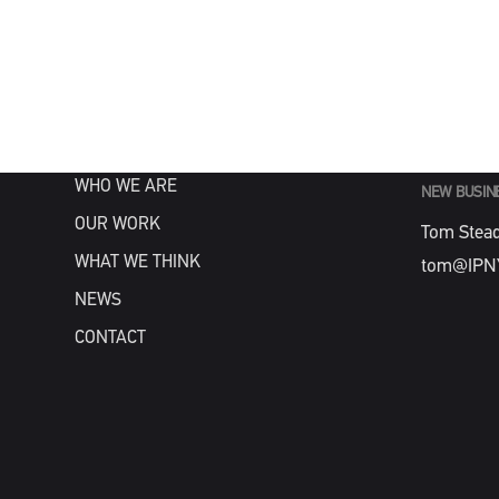
MENU
GENERAL
info@IPN
HOME
WHAT WE DO
WHO WE ARE
NEW BUSIN
OUR WORK
Tom Stea
WHAT WE THINK
tom@IPN
NEWS
CONTACT