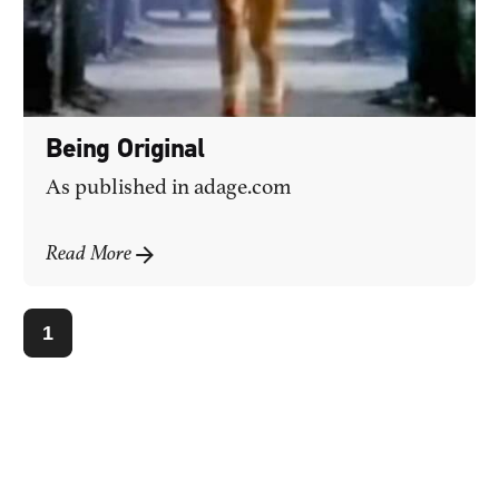
Being Original
As published in
adage.com
Read More
1