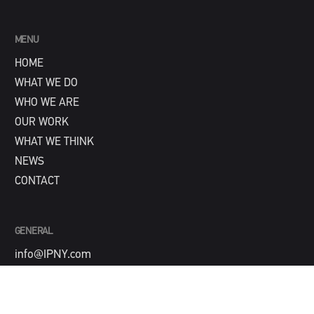
MENU
HOME
WHAT WE DO
WHO WE ARE
OUR WORK
WHAT WE THINK
NEWS
CONTACT
GENERAL
info@IPNY.com
NEW BUSINESS