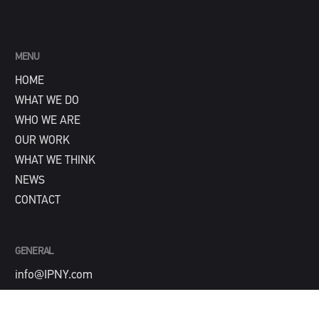
MENU
HOME
WHAT WE DO
WHO WE ARE
OUR WORK
WHAT WE THINK
NEWS
CONTACT
GENERAL
info@IPNY.com