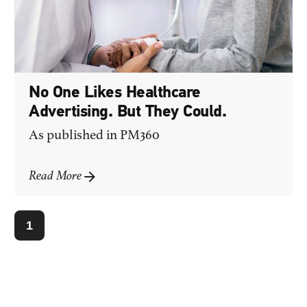
No One Likes Healthcare
Advertising. But They Could.
As published in
PM360
Read More
1