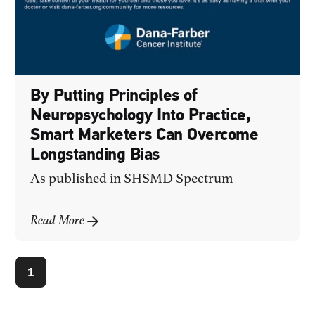
By Putting Principles of
Neuropsychology Into Practice,
Smart Marketers Can Overcome
Longstanding Bias
As published in
SHSMD Spectrum
Read More
1