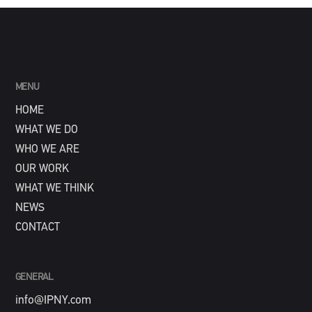
MENU
HOME
WHAT WE DO
WHO WE ARE
OUR WORK
WHAT WE THINK
NEWS
CONTACT
GENERAL
info@IPNY.com