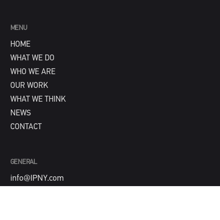
MENU
HOME
WHAT WE DO
WHO WE ARE
OUR WORK
WHAT WE THINK
NEWS
CONTACT
GENERAL
info@IPNY.com
NEW BUSINESS