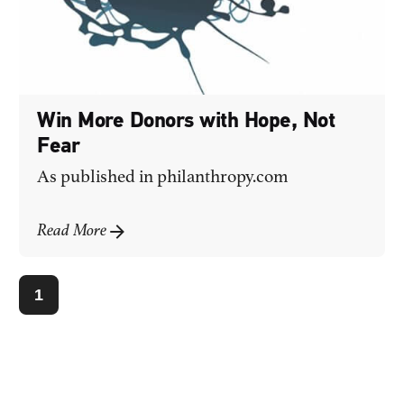
Win More Donors with Hope, Not
Fear
As published in
philanthropy.com
Read More
1