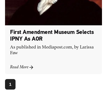
First Amendment Museum Selects
IPNY As AOR
As published in
Mediapost.com
, by Larissa
Faw
Read More
1