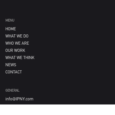
MENU
HOME
WHAT WE DO
WHO WE ARE
OUR WORK
WHAT WE THINK
NEWS
CONTACT
GENERAL
info@IPNY.com