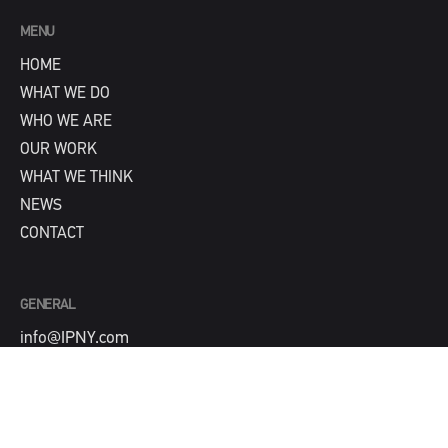
MENU
HOME
WHAT WE DO
WHO WE ARE
OUR WORK
WHAT WE THINK
NEWS
CONTACT
GENERAL
info@IPNY.com
NEW BUSINESS