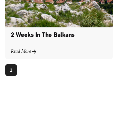
2 Weeks In The Balkans
Read More
1