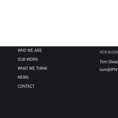
MENU
GENERAL
info@IPN
HOME
WHAT WE DO
WHO WE ARE
NEW BUSIN
OUR WORK
Tom Stea
WHAT WE THINK
tom@IPN
NEWS
CONTACT