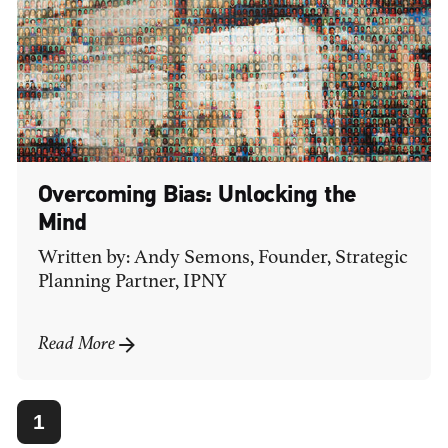
Overcoming Bias: Unlocking the
Mind
Written by: Andy Semons, Founder, Strategic
Planning Partner, IPNY
Read More
1