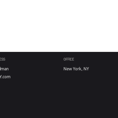
PHONE
Y.com
212-488-4774
ESS
OFFICE
dman
New York, NY
Y.com