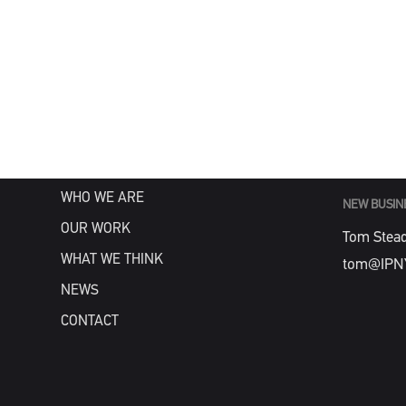
MENU
GENERAL
info@IPN
HOME
WHAT WE DO
WHO WE ARE
NEW BUSIN
OUR WORK
Tom Stea
WHAT WE THINK
tom@IPN
NEWS
CONTACT