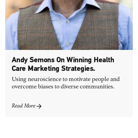
Andy Semons On Winning Health
Care Marketing Strategies.
Using neuroscience to motivate people and
overcome biases to diverse communities.
Read More