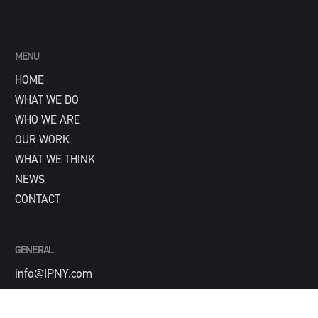
MENU
HOME
WHAT WE DO
WHO WE ARE
OUR WORK
WHAT WE THINK
NEWS
CONTACT
GENERAL
info@IPNY.com