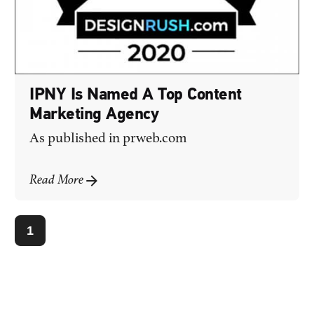
IPNY Is Named A Top Content
Marketing Agency
As published in
prweb.com
Read More
1