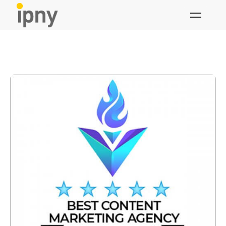
Skip
to
content