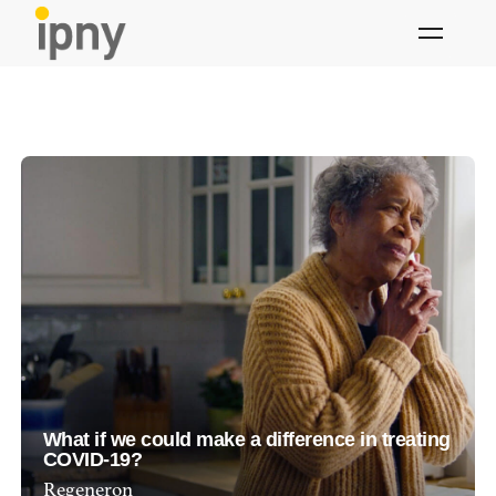
Skip
to
content
What if we could make a difference in treating
COVID-19?
Regeneron