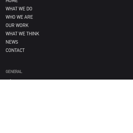
HOME
WHAT WE DO
WHO WE ARE
OUR WORK
WHAT WE THINK
NEWS
CONTACT
GENERAL
info@IPNY.com
NEW BUSINESS
Tom Steadman
tom@IPNY.com