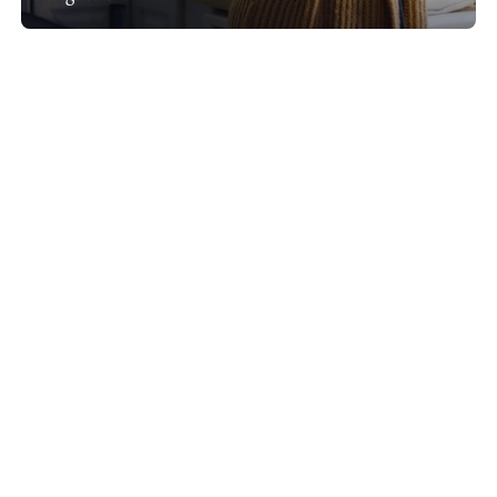
Show project