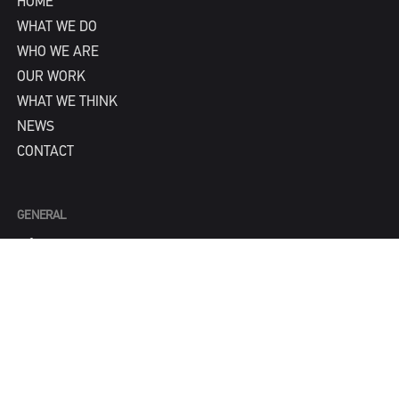
HOME
WHAT WE DO
WHO WE ARE
OUR WORK
WHAT WE THINK
NEWS
CONTACT
GENERAL
info@IPNY.com
NEW BUSINESS
Tom Steadman
tom@IPNY.com