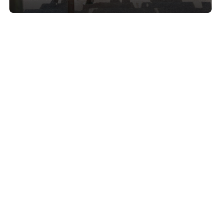
Show project