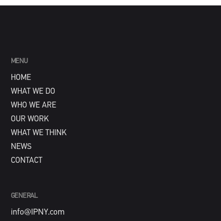
MENU
HOME
WHAT WE DO
WHO WE ARE
OUR WORK
WHAT WE THINK
NEWS
CONTACT
GENERAL
info@IPNY.com