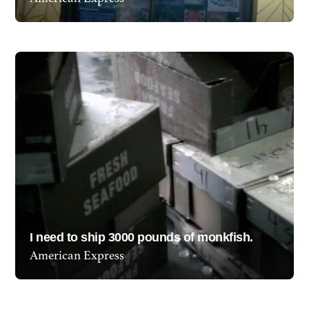
Show project
I need to ship 3000 pounds of monkfish.
American Express
Show project