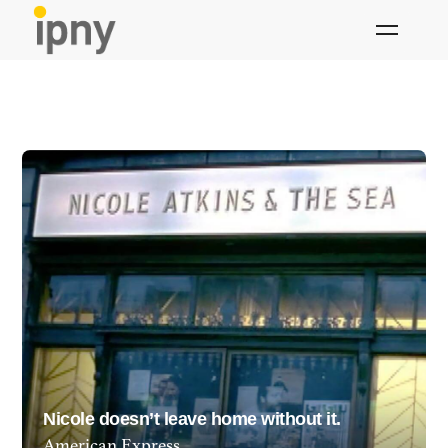
Skip
to
content
Nicole doesn’t leave home without it.
American Express