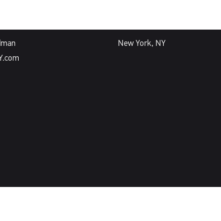
ESS
OFFICE
dman
New York, NY
Y.com