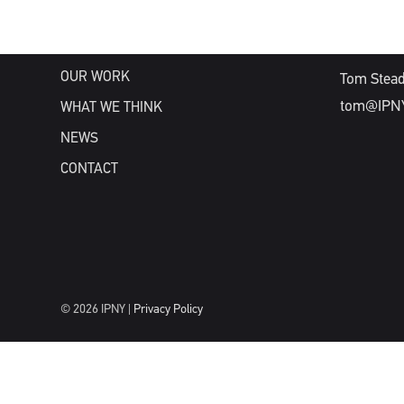
WHAT WE DO
WHO WE ARE
NEW BUSIN
OUR WORK
Tom Stea
tom@IPN
WHAT WE THINK
NEWS
CONTACT
© 2026 IPNY |
Privacy Policy