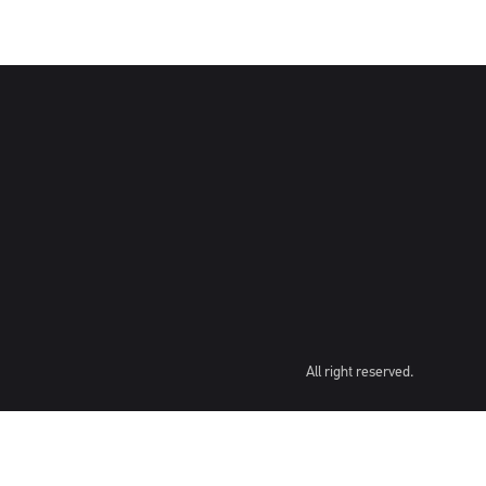
All right reserved.