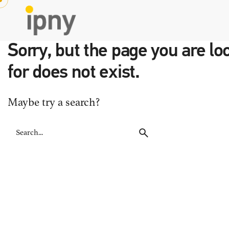
Skip
to
content
Sorry, but the page you are lo
for does not exist.
Maybe try a search?
Search
for