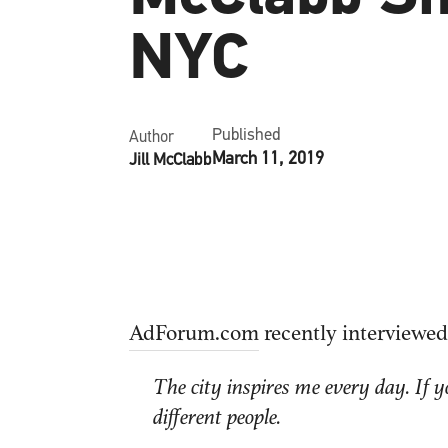
NYC
Published
Author
March 11, 2019
Jill McClabb
AdForum.com
recently interviewed
The city inspires me every day. If 
different people.