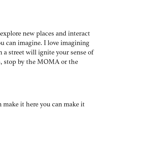
n explore new places and interact
ou can imagine. I love imagining
a street will ignite your sense of
nds, stop by the MOMA or the
can make it here you can make it