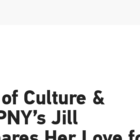
of Culture &
PNY’s Jill
ares Her Love f