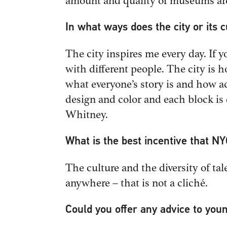
amount and quality of museums ar
In what ways does the city or its 
The city inspires me every day. If 
with different people. The city is 
what everyone’s story is and how ac
design and color and each block is
Whitney.
What is the best incentive that NY
The culture and the diversity of tal
anywhere – that is not a cliché.
Could you offer any advice to you