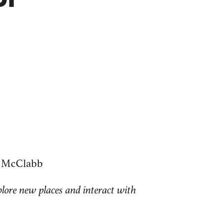
ll McClabb
plore new places and interact with