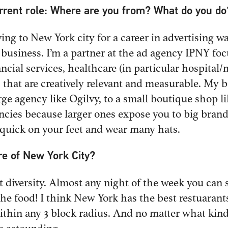
urrent role: Where are you from? What do you do
ing to New York city for a career in advertising was
is business. I’m a partner at the ad agency IPNY fo
ncial services, healthcare (in particular hospital/
 that are creatively relevant and measurable. My 
rge agency like Ogilvy, to a small boutique shop l
encies because larger ones expose you to big bra
 quick on your feet and wear many hats.
re of New York City?
t diversity. Almost any night of the week you can 
the food! I think New York has the best restuarant
thin any 3 block radius. And no matter what kind o