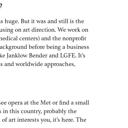
?
 huge. But it was and still is the
cusing on art direction. We work on
medical centers) and the nonprofit
background before being a business
ike Janklow Bender and LGFE. It’s
nds and worldwide approaches,
see opera at the Met or find a small
s in this country, probably the
f art interests you, it’s here. The