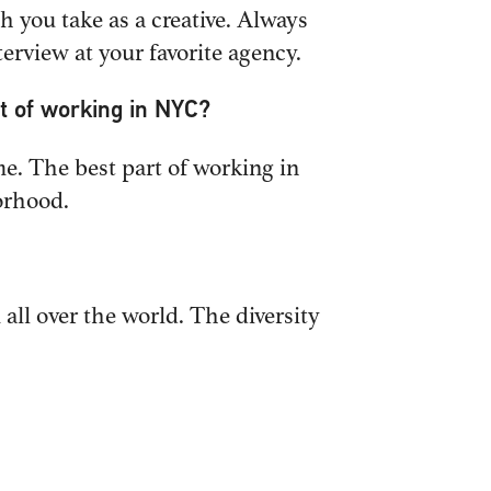
h you take as a creative. Always
erview at your favorite agency.
t of working in NYC?
FOLLOW US
ume. The best part of working in
orhood.
all over the world. The diversity