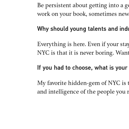
Be persistent about getting into a 
work on your book, sometimes new w
Why should young talents and ind
MENU
GENERAL
Everything is here. Even if your sta
info@IP
HOME
NYC is that it is never boring. Wa
WHAT WE DO
WHO WE ARE
If you had to choose, what is you
OUR WORK
NEW BUSI
My favorite hidden-gem of NYC is t
WHAT WE THINK
Tom Ste
and intelligence of the people you 
NEWS
tom@IP
CONTACT