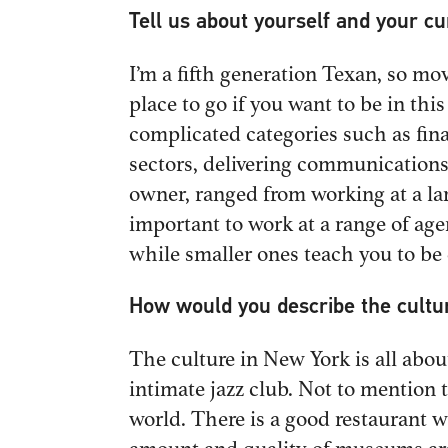
Tell us about yourself and your c
I’m a fifth generation Texan, so mov
place to go if you want to be in th
complicated categories such as fina
sectors, delivering communications
owner, ranged from working at a la
important to work at a range of ag
while smaller ones teach you to be
How would you describe the cultu
The culture in New York is all abou
intimate jazz club. Not to mention 
world. There is a good restaurant wi