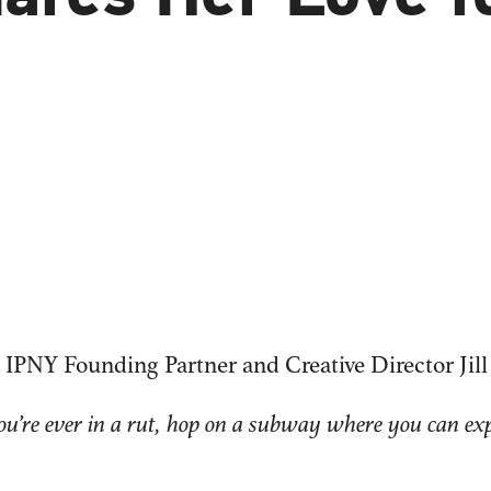
 IPNY Founding Partner and Creative Director Ji
you’re ever in a rut, hop on a subway where you can ex