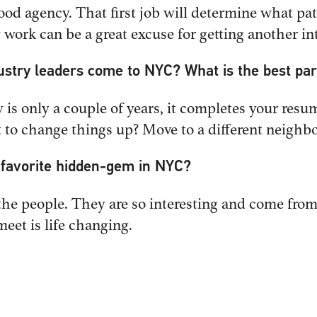
good agency. That first job will determine what pat
ork can be a great excuse for getting another int
ustry leaders come to NYC? What is the best par
PHONE
y is only a couple of years, it completes your res
NY.com
212-488-4774
nt to change things up? Move to a different neighb
r favorite hidden-gem in NYC?
NESS
OFFICE
he people. They are so interesting and come from 
adman
New York, NY
meet is life changing.
NY.com