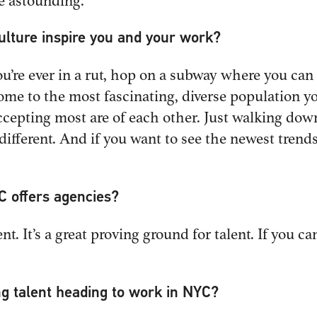
e astounding.
culture inspire you and your work?
you’re ever in a rut, hop on a subway where you ca
home to the most fascinating, diverse population y
cepting most are of each other. Just walking down 
 different. And if you want to see the newest tre
C offers agencies?
ent. It’s a great proving ground for talent. If you 
ng talent heading to work in NYC?