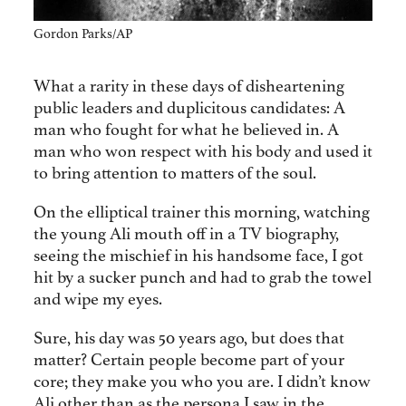
Gordon Parks/AP
What a rarity in these days of disheartening
public leaders and duplicitous candidates: A
man who fought for what he believed in. A
man who won respect with his body and used it
to bring attention to matters of the soul.
On the elliptical trainer this morning, watching
the young Ali mouth off in a TV biography,
seeing the mischief in his handsome face, I got
hit by a sucker punch and had to grab the towel
and wipe my eyes.
Sure, his day was 50 years ago, but does that
matter? Certain people become part of your
core; they make you who you are. I didn’t know
Ali other than as the persona I saw in the