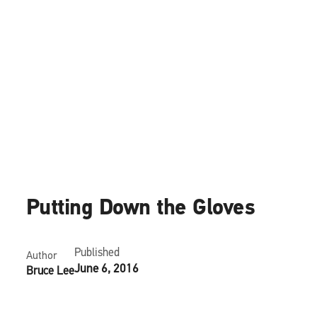
News
Putting Down the Gloves
Published
Author
June 6, 2016
Bruce Lee