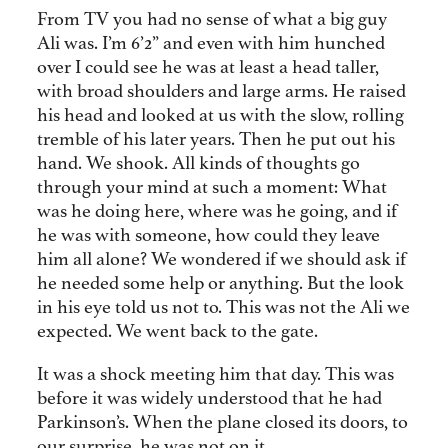
From TV you had no sense of what a big guy
Ali was. I’m 6’2” and even with him hunched
over I could see he was at least a head taller,
with broad shoulders and large arms. He raised
his head and looked at us with the slow, rolling
tremble of his later years. Then he put out his
hand. We shook. All kinds of thoughts go
through your mind at such a moment: What
was he doing here, where was he going, and if
he was with someone, how could they leave
him all alone? We wondered if we should ask if
he needed some help or anything. But the look
in his eye told us not to. This was not the Ali we
expected. We went back to the gate.
It was a shock meeting him that day. This was
before it was widely understood that he had
Parkinson’s. When the plane closed its doors, to
our surprise, he was not on it.