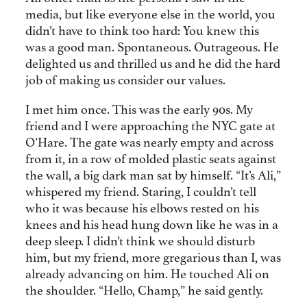
media, but like everyone else in the world, you
didn’t have to think too hard: You knew this
was a good man. Spontaneous. Outrageous. He
delighted us and thrilled us and he did the hard
job of making us consider our values.
I met him once. This was the early 90s. My
friend and I were approaching the NYC gate at
O’Hare. The gate was nearly empty and across
from it, in a row of molded plastic seats against
the wall, a big dark man sat by himself. “It’s Ali,”
whispered my friend. Staring, I couldn’t tell
who it was because his elbows rested on his
knees and his head hung down like he was in a
deep sleep. I didn’t think we should disturb
him, but my friend, more gregarious than I, was
already advancing on him. He touched Ali on
the shoulder. “Hello, Champ,” he said gently.