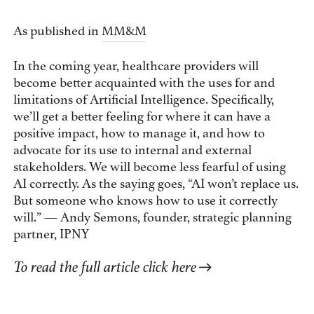
As published in
MM&M
In the coming year, healthcare providers will
become better acquainted with the uses for and
limitations of Artificial Intelligence. Specifically,
we’ll get a better feeling for where it can have a
positive impact, how to manage it, and how to
advocate for its use to internal and external
stakeholders. We will become less fearful of using
AI correctly. As the saying goes, “AI won’t replace us.
But someone who knows how to use it correctly
will.” — Andy Semons, founder, strategic planning
partner, IPNY
To read the full article click here