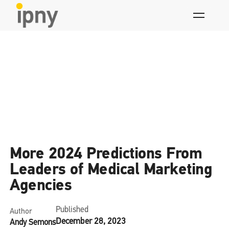
Skip
to
content
News
More 2024 Predictions From
Leaders of Medical Marketing
Agencies
Published
Author
December 28, 2023
Andy Semons