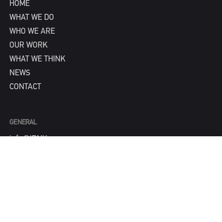
HOME
WHAT WE DO
WHO WE ARE
OUR WORK
WHAT WE THINK
NEWS
CONTACT
GENERAL
info@IPNY.com
NEW BUSINESS
Tom Steadman
tom@IPNY.com