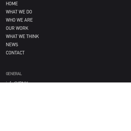
HOME
WHAT WE DO
WHO WE ARE
OUR WORK
WHAT WE THINK
NEWS
CONTACT
GENERAL
info@IPNY.com
NEW BUSINESS
Tom Steadman
tom@IPNY.com