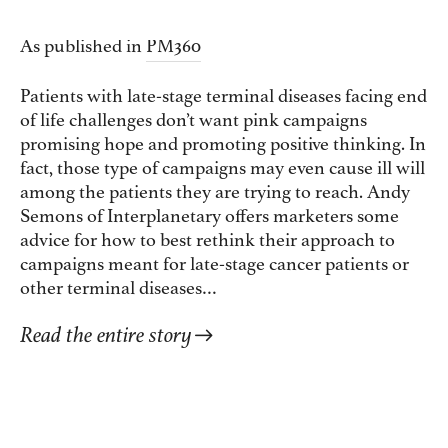
As published in
PM360
Patients with late-stage terminal diseases facing end
of life challenges don’t want pink campaigns
promising hope and promoting positive thinking. In
fact, those type of campaigns may even cause ill will
among the patients they are trying to reach. Andy
Semons of Interplanetary offers marketers some
advice for how to best rethink their approach to
campaigns meant for late-stage cancer patients or
other terminal diseases…
Read the entire story