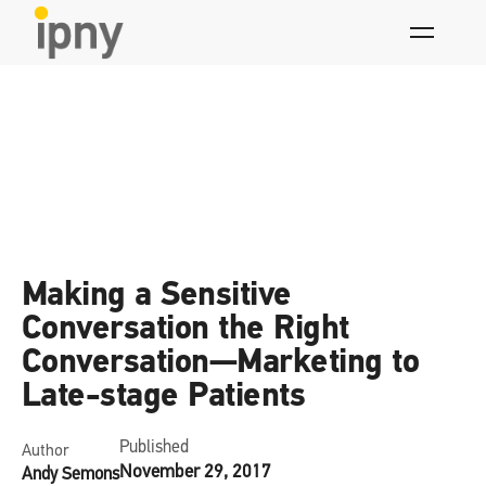
Skip
to
content
News
Making a Sensitive
Conversation the Right
Conversation—Marketing to
Late-stage Patients
Published
Author
November 29, 2017
Andy Semons