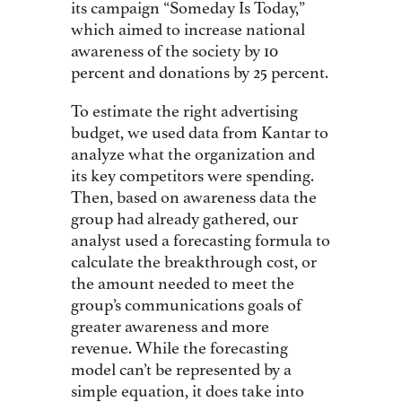
its campaign “Someday Is Today,”
which aimed to increase national
awareness of the society by 10
percent and donations by 25 percent.
To estimate the right advertising
budget, we used data from Kantar to
analyze what the organization and
its key competitors were spending.
Then, based on awareness data the
group had already gathered, our
analyst used a forecasting formula to
calculate the breakthrough cost, or
the amount needed to meet the
group’s communications goals of
greater awareness and more
revenue. While the forecasting
model can’t be represented by a
simple equation, it does take into