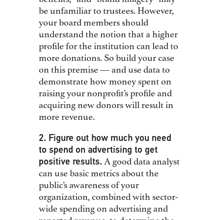
be unfamiliar to trustees. However,
your board members should
understand the notion that a higher
profile for the institution can lead to
more donations. So build your case
on this premise ― and use data to
demonstrate how money spent on
raising your nonprofit’s profile and
acquiring new donors will result in
more revenue.
2. Figure out how much you need
to spend on advertising to get
positive results.
A good data analyst
can use basic metrics about the
public’s awareness of your
organization, combined with sector-
wide spending on advertising and