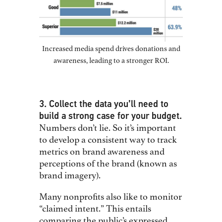
Increased media spend drives donations and
awareness, leading to a stronger ROI.
3. Collect the data you’ll need to
build a strong case for your budget.
Numbers don’t lie. So it’s important
to develop a consistent way to track
metrics on brand awareness and
perceptions of the brand (known as
brand imagery).
Many nonprofits also like to monitor
“claimed intent.” This entails
comparing the public’s expressed