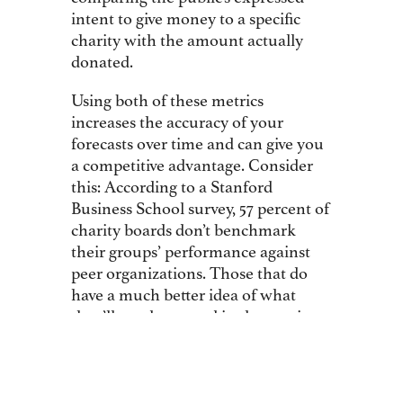
intent to give money to a specific
charity with the amount actually
donated.
Using both of these metrics
increases the accuracy of your
forecasts over time and can give you
a competitive advantage. Consider
this: According to a Stanford
Business School survey, 57 percent of
charity boards don’t benchmark
their groups’ performance against
peer organizations. Those that do
have a much better idea of what
they’ll need to spend in the coming
year to boost their revenue.
Before the Leukemia & Lymphoma
Society launched its “Someday Is