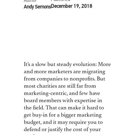
Author
December 19, 2018
Andy Semons
As published at Philanthropy.com,
by Andy Semons and Will Hajjar
It’s a slow but steady evolution: More
and more marketers are migrating
from companies to nonprofits. But
most charities are still far from
marketing-centric, and few have
board members with expertise in
the field. That can make it hard to
get buy-in for a bigger marketing
budget, and it may require you to
defend or justify the cost of your