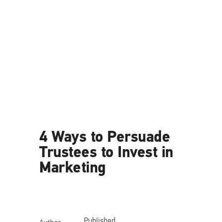
News
4 Ways to Persuade
Trustees to Invest in
Marketing
Published