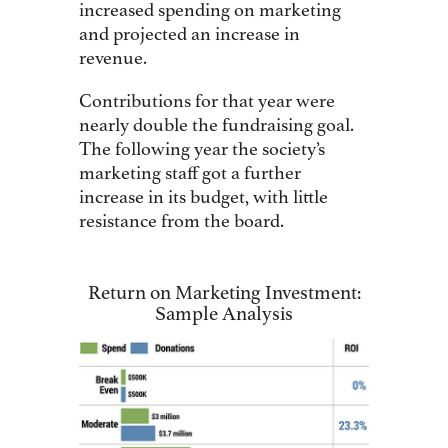
increased spending on marketing
and projected an increase in
revenue.
Contributions for that year were
nearly double the fundraising goal.
The following year the society’s
marketing staff got a further
increase in its budget, with little
resistance from the board.
Return on Marketing Investment:
Sample Analysis