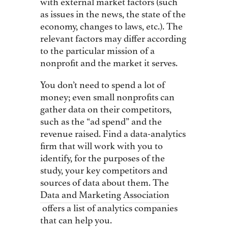
with external market factors (such
as issues in the news, the state of the
economy, changes to laws, etc.). The
relevant factors may differ according
to the particular mission of a
nonprofit and the market it serves.
You don’t need to spend a lot of
money; even small nonprofits can
gather data on their competitors,
such as the “ad spend” and the
revenue raised. Find a data-analytics
firm that will work with you to
identify, for the purposes of the
study, your key competitors and
sources of data about them. The
Data and Marketing Association
offers a list of analytics companies
that can help you.