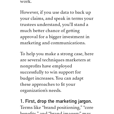
work.
However, if you use data to back up
your claims, and speak in terms your
trustees understand, you’ll stand a
much better chance of getting
approval for a bigger investment in
marketing and communications.
To help you make a strong case, here
are several techniques marketers at
nonprofits have employed
successfully to win support for
budget increases. You can adapt
these approaches to fit your
organization’s needs.
1. First, drop the marketing jargon.
Terms like “brand positioning,” “core
benefits,” and “brand imagery” may