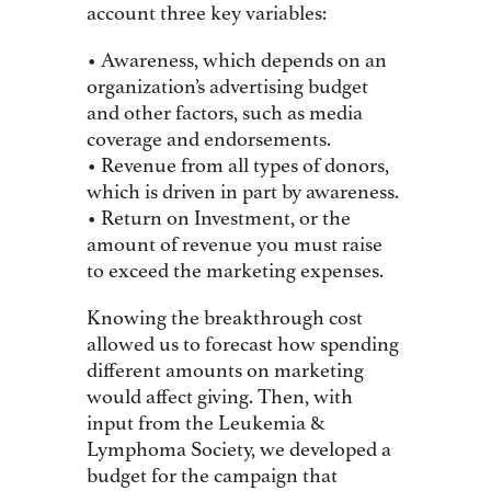
account three key variables:
• Awareness, which depends on an
organization’s advertising budget
and other factors, such as media
coverage and endorsements.
• Revenue from all types of donors,
which is driven in part by awareness.
• Return on Investment, or the
amount of revenue you must raise
to exceed the marketing expenses.
Knowing the breakthrough cost
allowed us to forecast how spending
different amounts on marketing
would affect giving. Then, with
input from the Leukemia &
Lymphoma Society, we developed a
budget for the campaign that