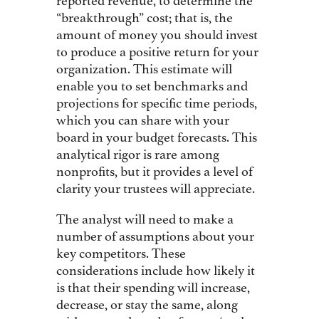
reported revenue, to determine the
“breakthrough” cost; that is, the
amount of money you should invest
to produce a positive return for your
organization. This estimate will
enable you to set benchmarks and
projections for specific time periods,
which you can share with your
board in your budget forecasts. This
analytical rigor is rare among
nonprofits, but it provides a level of
clarity your trustees will appreciate.
The analyst will need to make a
number of assumptions about your
key competitors. These
considerations include how likely it
is that their spending will increase,
decrease, or stay the same, along