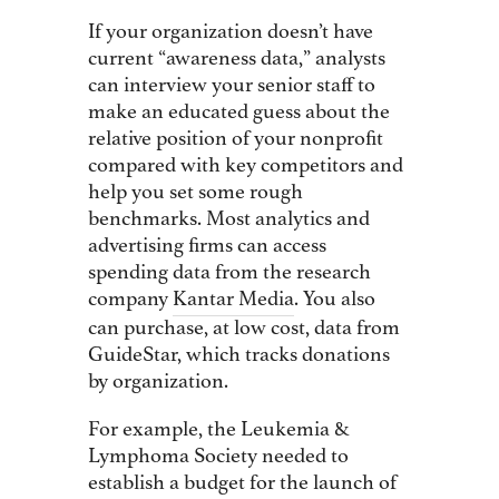
If your organization doesn’t have
current “awareness data,” analysts
can interview your senior staff to
make an educated guess about the
relative position of your nonprofit
compared with key competitors and
help you set some rough
benchmarks. Most analytics and
advertising firms can access
spending data from the research
company
Kantar Media
. You also
can purchase, at low cost, data from
GuideStar, which tracks donations
by organization.
For example, the Leukemia &
Lymphoma Society needed to
establish a budget for the launch of